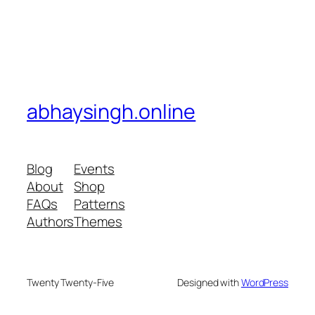
abhaysingh.online
Blog
Events
About
Shop
FAQs
Patterns
Authors
Themes
Twenty Twenty-Five
Designed with
WordPress