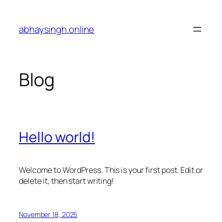
Skip
to
abhaysingh.online
content
Blog
Hello world!
Welcome to WordPress. This is your first post. Edit or
delete it, then start writing!
November 18, 2025